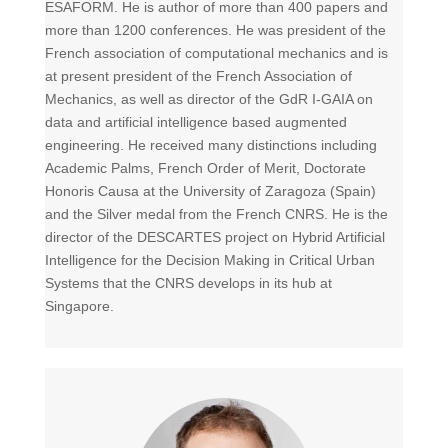
ESAFORM. He is author of more than 400 papers and
more than 1200 conferences. He was president of the
French association of computational mechanics and is
at present president of the French Association of
Mechanics, as well as director of the GdR I-GAIA on
data and artificial intelligence based augmented
engineering. He received many distinctions including
Academic Palms, French Order of Merit, Doctorate
Honoris Causa at the University of Zaragoza (Spain)
and the Silver medal from the French CNRS. He is the
director of the DESCARTES project on Hybrid Artificial
Intelligence for the Decision Making in Critical Urban
Systems that the CNRS develops in its hub at
Singapore.