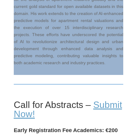
current gold standard for open available datasets in this
domain. His work extends to the creation of AI-enhanced
predictive models for apartment rental valuations and
the execution of over 15 interdisciplinary research
projects. These efforts have underscored the potential
of AI to revolutionize architectural design and urban
development through enhanced data analysis and
predictive modeling, contributing valuable insights to
both academic research and industry practices.
Call for Abstracts –
Submit
Now!
Early Registration Fee Academics:
€
200