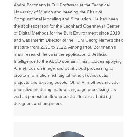
André Borrmann is Full Professor at the Technical
University of Munich and heading the Chair of
Computational Modeling and Simulation. He has been
the spokesperson for the Leonhard Obermeyer Center
of Digital Methods for the Built Environment since 2013
and was Interim Director of the TUM Georg Nemetschek
Institute from 2021 to 2022. Among Prof. Borrmann’s
main research fields is the application of Artificial
Intelligence to the AECO domain. This includes applying
AI methods on image and point cloud processing to
create information-rich digital twins of construction
projects and existing assets. Other AI methods include
predictive modeling, natural language processing, as
well as pedestrian flow prediction to assist building
designers and engineers.