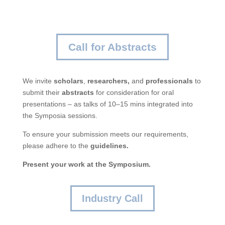
Call for Abstracts
We invite
scholars
,
researchers,
and
professionals
to
submit their
abstracts
for consideration for oral
presentations – as talks of 10–15 mins integrated into
the Symposia sessions.
To ensure your submission meets our requirements,
please adhere to the
guidelines.
Present your work at the Symposium.
Industry Call