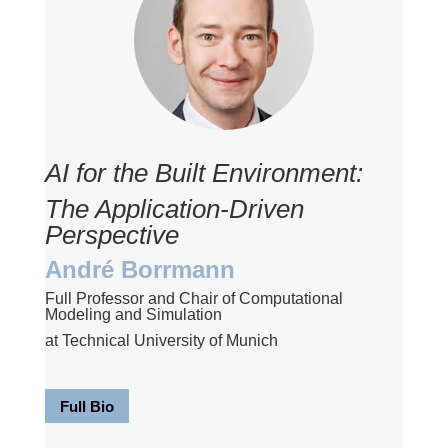
AI for the Built Environment:
The Application-Driven
Perspective
André Borrmann
Full Professor and Chair of Computational
Modeling and Simulation
at Technical University of Munich
Full Bio