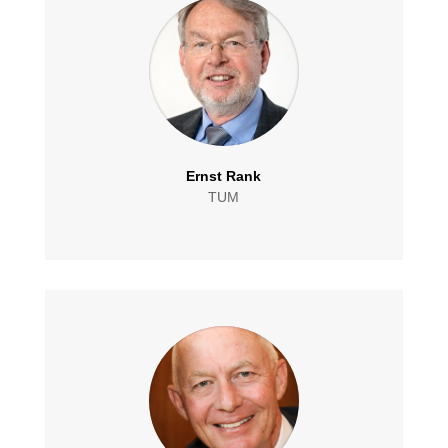
Ernst Rank
TUM