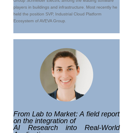
Group Schneider Electric among the leading software
players in buildings and infrastructure. Most recently he
held the position SVP, Industrial Cloud Platform
Ecosystem of AVEVA Group.
From Lab to Market: A field report
on the integration of
AI Research into Real-World