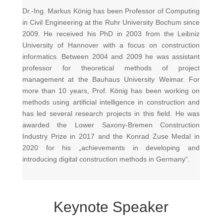
Dr.-Ing. Markus König has been Professor of Computing
in Civil Engineering at the Ruhr University Bochum since
2009. He received his PhD in 2003 from the Leibniz
University of Hannover with a focus on construction
informatics. Between 2004 and 2009 he was assistant
professor for theoretical methods of project
management at the Bauhaus University Weimar. For
more than 10 years, Prof. König has been working on
methods using artificial intelligence in construction and
has led several research projects in this field. He was
awarded the Lower Saxony-Bremen Construction
Industry Prize in 2017 and the Konrad Zuse Medal in
2020 for his „achievements in developing and
introducing digital construction methods in Germany“.
Keynote Speaker