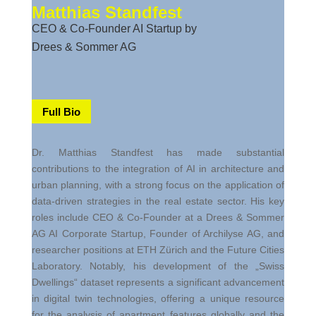
M
atthias Standfest
CEO & Co-Founder AI Startup by
Drees & Sommer AG
Full Bio
Dr. Matthias
Standfest
has made substantial
contributions to the integration of AI in architecture and
urban planning, with a strong focus on the application of
data-driven strategies in the real estate sector. His key
roles include CEO & Co-Founder at a Drees & Sommer
AG AI Corporate Startup, Founder of
Archilyse
AG, and
researcher positions at ETH Zürich and the Future Cities
Laboratory. Notably, his development of the „Swiss
Dwellings“ dataset represents a significant advancement
in digital twin technologies, offering a unique resource
for the analysis of apartment features globally and the