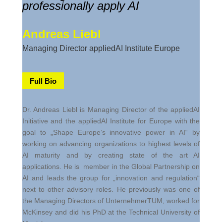
professionally apply AI
Andreas Liebl
Managing Director appliedAI Institute Europe
Full Bio
Dr. Andreas Liebl is Managing Director of the appliedAI
Initiative and the appliedAI Institute for Europe with the
goal to „Shape Europe’s innovative power in AI“ by
working on advancing organizations to highest levels of
AI maturity and by creating state of the art AI
applications. He is member in the Global Partnership on
AI and leads the group for „innovation and regulation“
next to other advisory roles. He previously was one of
the Managing Directors of UnternehmerTUM, worked for
McKinsey and did his PhD at the Technical University of