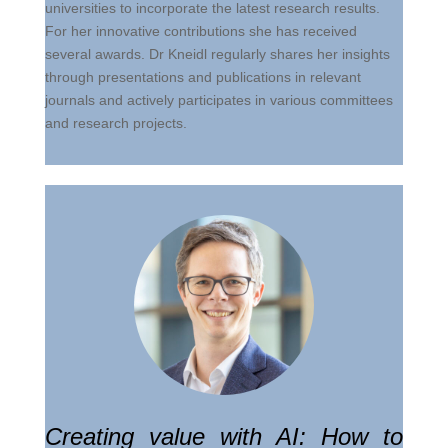
universities to incorporate the latest research results.
For her innovative contributions she has received
several awards. Dr Kneidl regularly shares her insights
through presentations and publications in relevant
journals and actively participates in various committees
and research projects.
Creating value with AI: How to