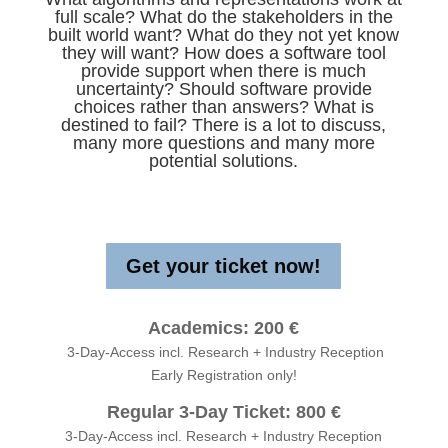
full scale? What do the stakeholders in the
built world want? What do they not yet know
they will want? How does a software tool
provide support when there is much
uncertainty? Should software provide
choices rather than answers? What is
destined to fail? There is a lot to discuss,
many more questions and many more
potential solutions.
Get your ticket now!
Academics: 200 €
3-Day-Access incl. Research + Industry Reception
Early Registration only!
Regular 3-Day Ticket: 800 €
3-Day-Access incl. Research + Industry Reception