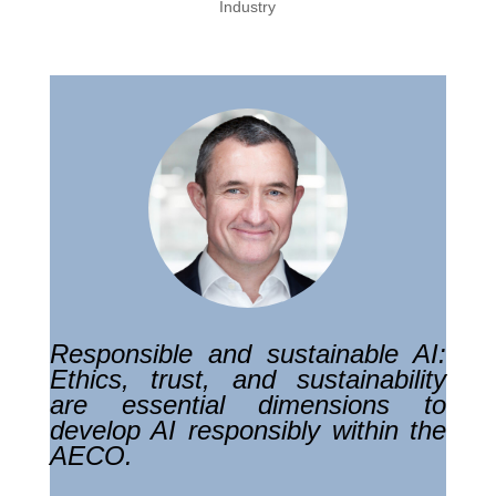
Industry
Responsible and sustainable AI:
Ethics, trust, and sustainability
are essential dimensions to
develop AI responsibly within the
AECO.