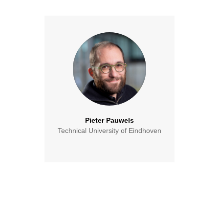
Pieter Pauwels
Technical University of Eindhoven