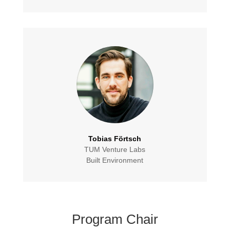
Tobias Förtsch
TUM Venture Labs
Built Environment
Program Chair