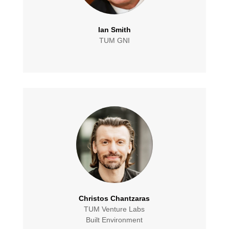
Ian Smith
TUM GNI
Christos Chantzaras
TUM Venture Labs
Built Environment