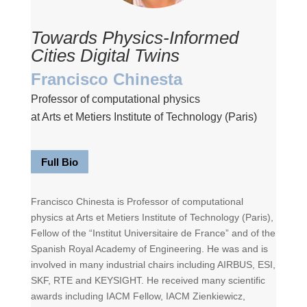
Towards Physics-Informed
Cities Digital Twins
Francisco Chinesta
Professor of computational physics
at Arts et Metiers Institute of Technology (Paris)
Full Bio
Francisco Chinesta is Professor of computational
physics at Arts et Metiers Institute of Technology (Paris),
Fellow of the “Institut Universitaire de France” and of the
Spanish Royal Academy of Engineering. He was and is
involved in many industrial chairs including AIRBUS, ESI,
SKF, RTE and KEYSIGHT. He received many scientific
awards including IACM Fellow, IACM Zienkiewicz,