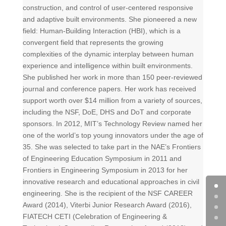
construction, and control of user-centered responsive
and adaptive built environments. She pioneered a new
field: Human-Building Interaction (HBI), which is a
convergent field that represents the growing
complexities of the dynamic interplay between human
experience and intelligence within built environments.
She published her work in more than 150 peer-reviewed
journal and conference papers. Her work has received
support worth over $14 million from a variety of sources,
including the NSF, DoE, DHS and DoT and corporate
sponsors. In 2012, MIT’s Technology Review named her
one of the world’s top young innovators under the age of
35. She was selected to take part in the NAE’s Frontiers
of Engineering Education Symposium in 2011 and
Frontiers in Engineering Symposium in 2013 for her
innovative research and educational approaches in civil
engineering. She is the recipient of the NSF CAREER
Award (2014), Viterbi Junior Research Award (2016),
FIATECH CETI (Celebration of Engineering &