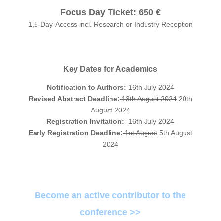
Focus Day Ticket:
650 €
1,5-Day-Access incl. Research or Industry Reception
Key Dates for Academics
Notification to Authors:
16th July 2024
Revised Abstract Deadline:
13th August 2024
20th
August 2024
Registration Invitation:
16th July 2024
Early Registration Deadline:
1st August
5th August
2024
Become an active contributor to the
conference >>