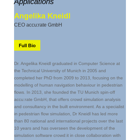
Applications
Angelika Kneidl
CEO accu:rate GmbH
Full Bio
Dr. Angelika Kneidl graduated in Computer Science at
the Technical University of Munich in 2005 and
completed her PhD from 2009 to 2013, focusing on the
modelling of human navigation behaviour in pedestrian
flows. In 2013, she founded the TU Munich spin-off
accu:rate GmbH, that offers crowd simulation analysis
and consultancy in the built environment. As a specialist
in pedestrian flow simulation, Dr Kneidl has led more
than 80 national and international projects over the last
10 years and has overseen the development of the
simulation software crowd:it in close collaboration with