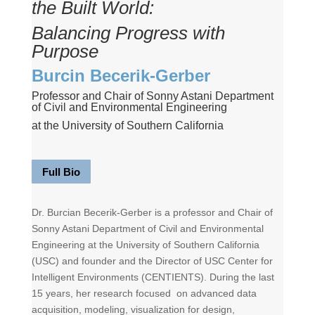
the Built World:
Balancing Progress with
Purpose
Burcin Becerik-Gerber
Professor and Chair of Sonny Astani Department
of Civil and Environmental Engineering
at the University of Southern California
Full Bio
Dr. Burcian Becerik-Gerber is a professor and Chair of
Sonny Astani Department of Civil and Environmental
Engineering at the University of Southern California
(USC) and founder and the Director of USC Center for
Intelligent Environments (CENTIENTS). During the last
15 years, her research focused on advanced data
acquisition, modeling, visualization for design,