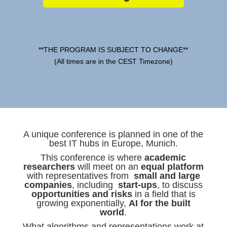
**THE PROGRAM IS SUBJECT TO CHANGE**
(All times are in the CEST Timezone)
A unique conference is planned in one of the
best IT hubs in Europe, Munich.
This conference is where
academic
researchers
will meet on an
equal platform
with representatives from
small and large
companies
, including
start-ups
, to discuss
opportunities and risks
in a field that is
growing exponentially,
AI for the built
world
.
What algorithms and representations work at