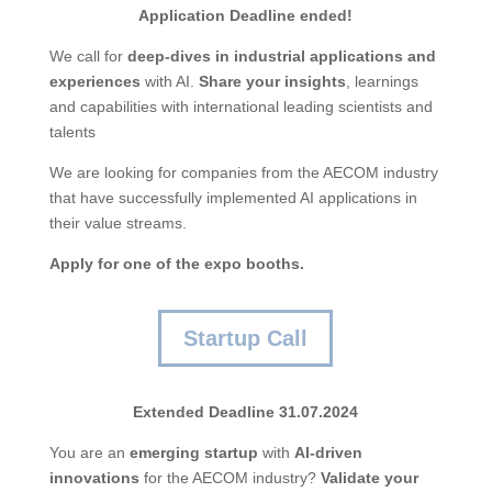
Application Deadline ended!
We call for
deep-dives
in
industrial
applications
and
experiences
with AI.
Share
your
insights
, learnings
and capabilities with international leading scientists and
talents
We are looking for companies from the AECOM industry
that have successfully implemented AI applications in
their value streams.
Apply for one of the expo booths
.
Startup Call
Extended Deadline 31.07.2024
You are an
emerging
startup
with
AI-
driven
innovations
for the AECOM industry?
Validate
your