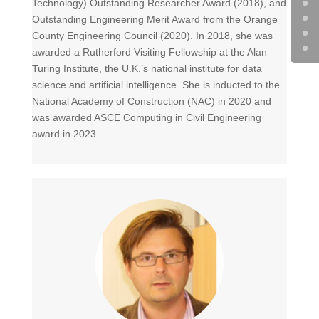
Technology) Outstanding Researcher Award (2018), and
Outstanding Engineering Merit Award from the Orange
County Engineering Council (2020). In 2018, she was
awarded a Rutherford Visiting Fellowship at the Alan
Turing Institute, the U.K.’s national institute for data
science and artificial intelligence. She is inducted to the
National Academy of Construction (NAC) in 2020 and
was awarded ASCE Computing in Civil Engineering
award in 2023.