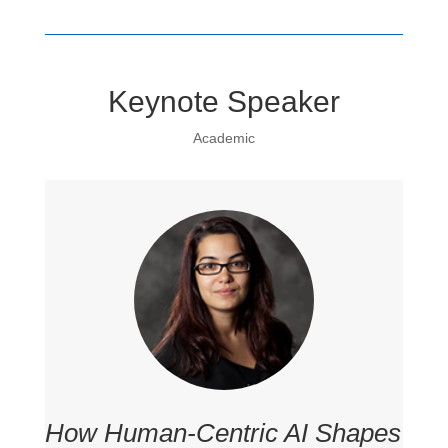
Keynote Speaker
Academic
How Human-Centric AI Shapes