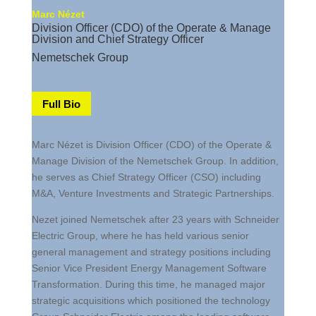
Marc Nézet
Division Officer (CDO) of the Operate & Manage
Division and Chief Strategy Officer
Nemetschek Group
Full Bio
Marc Nézet is Division Officer (CDO) of the Operate &
Manage Division of the Nemetschek Group. In addition,
he serves as Chief Strategy Officer (CSO) including
M&A, Venture Investments and Strategic Partnerships.
Nezet joined Nemetschek after 23 years with Schneider
Electric Group, where he has held various senior
general management and strategy positions including
Senior Vice President Energy Management Software
Transformation. During this time, he managed major
strategic acquisitions which positioned the technology