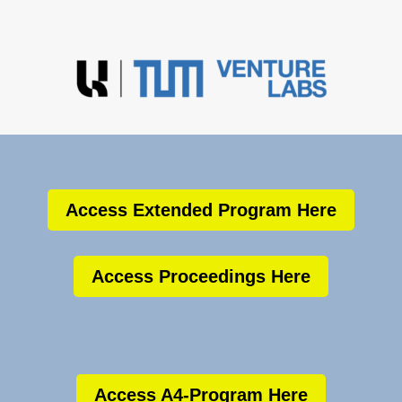
Access Extended Program Here
Access Proceedings Here
Access A4-Program Here