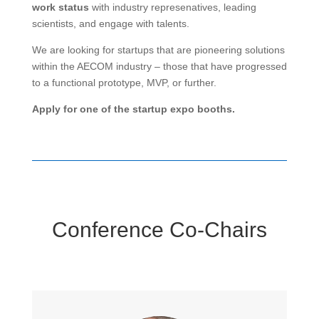
work
status
with industry represenatives, leading
scientists, and engage with talents.
We are looking for startups that are pioneering solutions
within the AECOM industry – those that have progressed
to a functional prototype, MVP, or further.
Apply for one of the startup expo booths.
Conference Co-Chairs