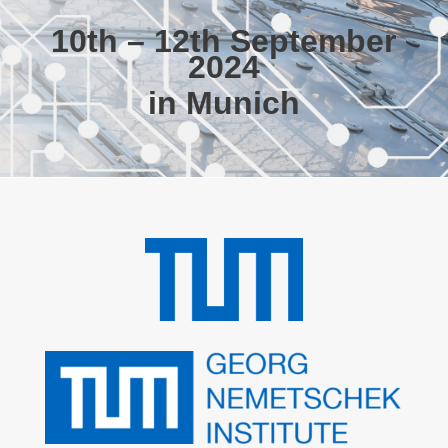
10th – 12th September
2024
in Munich