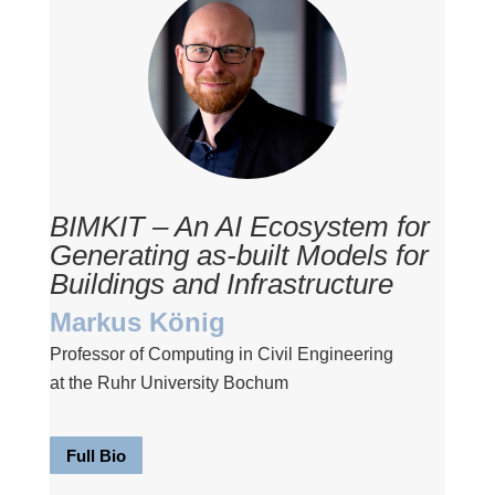
BIMKIT – An AI Ecosystem for
Generating as-built Models for
Buildings and Infrastructure
Markus König
Professor of Computing in Civil Engineering
at the Ruhr University Bochum
Full Bio