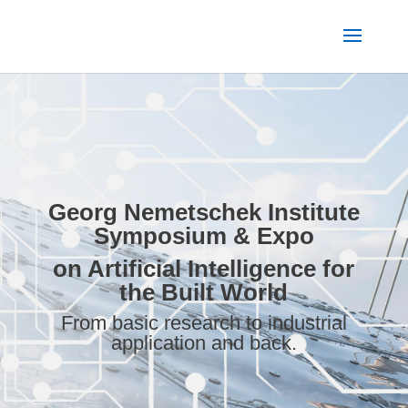
Georg Nemetschek Institute
Symposium & Expo
on Artificial Intelligence
for
the Built World
From basic research to industrial
application and back.