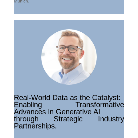
Munich.
Real-World Data as the Catalyst:
Enabling Transformative
Advances in Generative AI
through Strategic Industry
Partnerships.